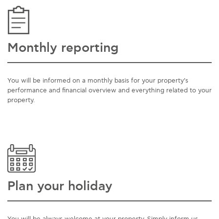
Monthly reporting
You will be informed on a monthly basis for your property’s
performance and financial overview and everything related to your
property.
Plan your holiday