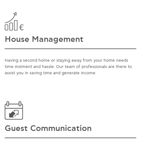
House Management
Having a second home or staying away from your home needs
time instment and hassle. Our team of professionals are there to
assist you in saving time and generate income.
Guest Communication