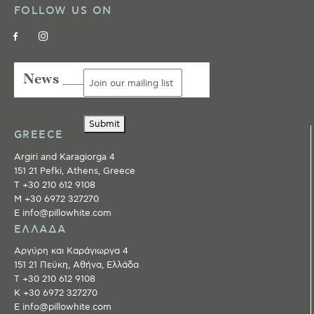
FOLLOW US ON
News ___
Submit
GREECE
Argiri and Karagiorga 4
151 21 Pefki, Athens, Greece
T +30 210 612 9108
M +30 6972 327270
E info@pillowhite.com
ΕΛΛΑΔΑ
Αργύρη και Καράγιωργα 4
151 21 Πεύκη, Αθήνα, Ελλάδα
T +30 210 612 9108
Κ +30 6972 327270
E info@pillowhite.com