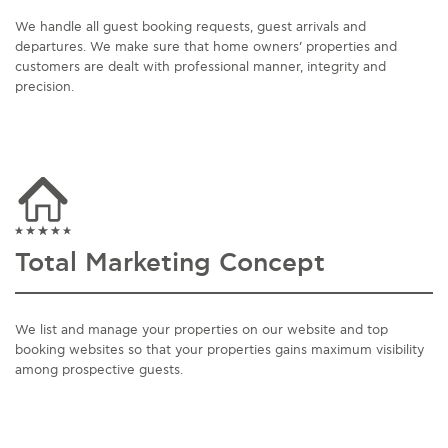
We handle all guest booking requests, guest arrivals and
departures. We make sure that home owners’ properties and
customers are dealt with professional manner, integrity and
precision.
Total Marketing Concept
We list and manage your properties on our website and top
booking websites so that your properties gains maximum visibility
among prospective guests.