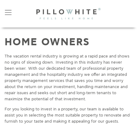
HOME OWNERS
The vacation rental industry is growing at a rapid pace and shows
no signs of slowing down. Investing in this industry has never
been wiser. With our dedicated team of professional property
management and the hospitality industry we offer an integrated
property management services that saves you time and worry
about the return on your investment, handling maintenance and
repair issues and seeks out short and long-term tenants to
maximize the potential of that investment.
For you looking to invest in a property, our team is available to
assist you in selecting the most suitable property to renovate and
furnish to your taste and making it appealing for our guests.