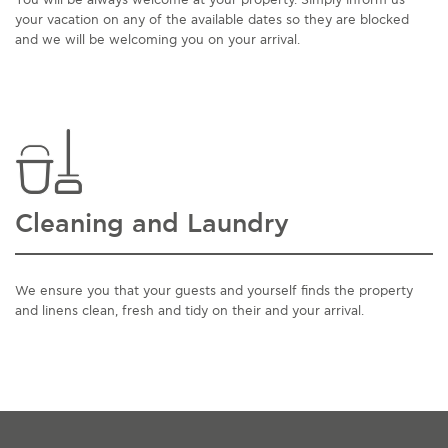
You will be always welcome at your property. Simply inform us
your vacation on any of the available dates so they are blocked
and we will be welcoming you on your arrival.
Cleaning and Laundry
We ensure you that your guests and yourself finds the property
and linens clean, fresh and tidy on their and your arrival.