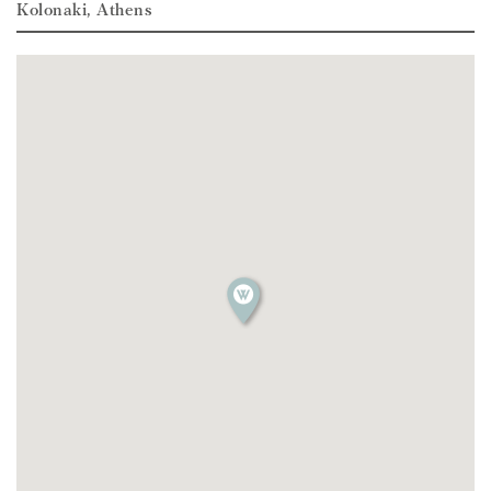
Kolonaki, Athens