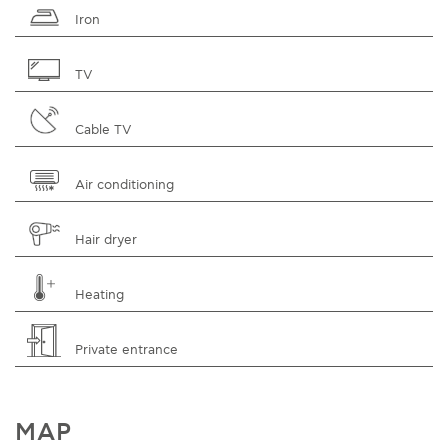
Iron
TV
Cable TV
Air conditioning
Hair dryer
Heating
Private entrance
MAP