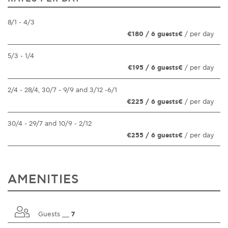
8/1 - 4/3
€180 / 6 guests€
/ per day
5/3 - 1/4
€195 / 6 guests€
/ per day
2/4 - 28/4, 30/7 - 9/9 and 3/12 -6/1
€225 / 6 guests€
/ per day
30/4 - 29/7 and 10/9 - 2/12
€255 / 6 guests€
/ per day
AMENITIES
Guests __
7