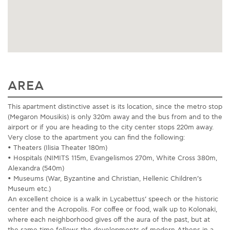
AREA
This apartment distinctive asset is its location, since the metro stop
(Megaron Mousikis) is only 320m away and the bus from and to the
airport or if you are heading to the city center stops 220m away.
Very close to the apartment you can find the following:
• Theaters (Ilisia Theater 180m)
• Hospitals (NIMITS 115m, Evangelismos 270m, White Cross 380m,
Alexandra (540m)
• Museums (War, Byzantine and Christian, Hellenic Children’s
Museum etc.)
An excellent choice is a walk in Lycabettus’ speech or the historic
center and the Acropolis. For coffee or food, walk up to Kolonaki,
where each neighborhood gives off the aura of the past, but at
the same time follows the developments of modern Athens in a