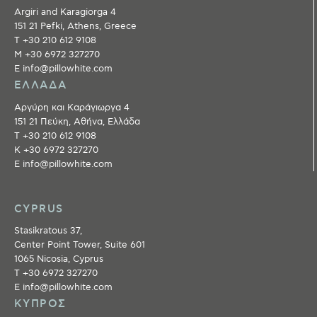
Argiri and Karagiorga 4
151 21 Pefki, Athens, Greece
T +30 210 612 9108
M +30 6972 327270
E info@pillowhite.com
ΕΛΛΑΔΑ
Αργύρη και Καράγιωργα 4
151 21 Πεύκη, Αθήνα, Ελλάδα
T +30 210 612 9108
Κ +30 6972 327270
E info@pillowhite.com
CYPRUS
Stasikratous 37,
Center Point Tower, Suite 601
1065 Nicosia, Cyprus
T +30 6972 327270
E info@pillowhite.com
ΚΥΠΡΟΣ