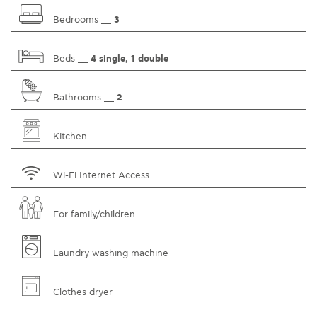
Bedrooms __
3
Beds __
4 single, 1 double
Bathrooms __
2
Kitchen
Wi-Fi Internet Access
For family/children
Laundry washing machine
Clothes dryer