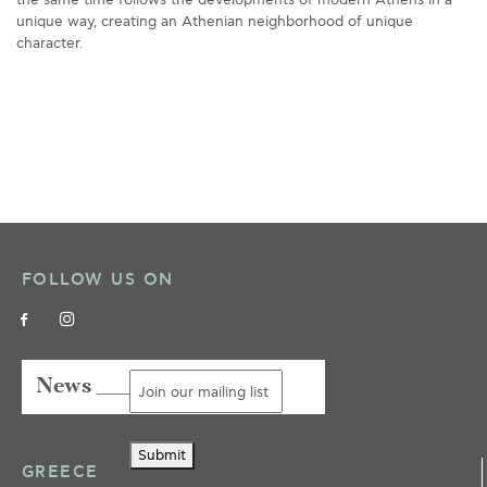
unique way, creating an Athenian neighborhood of unique
character.
FOLLOW US ON
News ___
Submit
GREECE