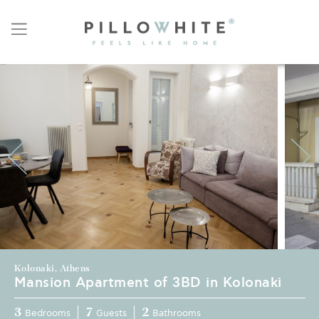
Kolonaki, Athens
Mansion Apartment of 3BD in Kolonaki
3
7
2
Bedrooms
Guests
Bathrooms