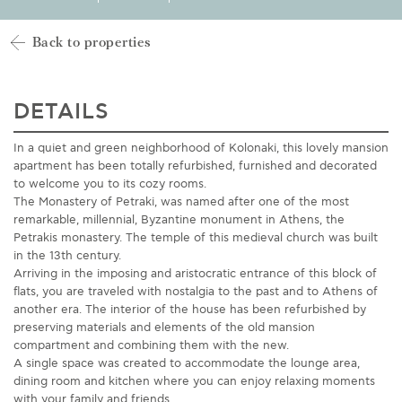
Back to properties
DETAILS
In a quiet and green neighborhood of Kolonaki, this lovely mansion
apartment has been totally refurbished, furnished and decorated
to welcome you to its cozy rooms.
The Monastery of Petraki, was named after one of the most
remarkable, millennial, Byzantine monument in Athens, the
Petrakis monastery. The temple of this medieval church was built
in the 13th century.
Arriving in the imposing and aristocratic entrance of this block of
flats, you are traveled with nostalgia to the past and to Athens of
another era. The interior of the house has been refurbished by
preserving materials and elements of the old mansion
compartment and combining them with the new.
A single space was created to accommodate the lounge area,
dining room and kitchen where you can enjoy relaxing moments
with your family and friends.