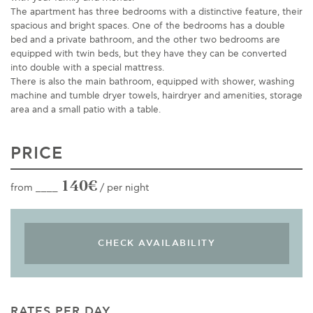
The apartment has three bedrooms with a distinctive feature, their
spacious and bright spaces. One of the bedrooms has a double
bed and a private bathroom, and the other two bedrooms are
equipped with twin beds, but they have they can be converted
into double with a special mattress.
There is also the main bathroom, equipped with shower, washing
machine and tumble dryer towels, hairdryer and amenities, storage
area and a small patio with a table.
PRICE
140€
from ____
/ per night
RATES PER DAY