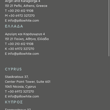
Argiri and Karagiorga 4
151 21 Pefki, Athens, Greece
T +30 210 612 9108
M +30 6972 327270
E info@pillowhite.com
ΕΛΛΑΔΑ
Αργύρη και Καράγιωργα 4
151 21 Πεύκη, Αθήνα, Ελλάδα
T +30 210 612 9108
Κ +30 6972 327270
E info@pillowhite.com
CYPRUS
Stasikratous 37,
Center Point Tower, Suite 601
1065 Nicosia, Cyprus
T +30 6972 327270
E info@pillowhite.com
ΚΥΠΡΟΣ
Στασικράτους 37,