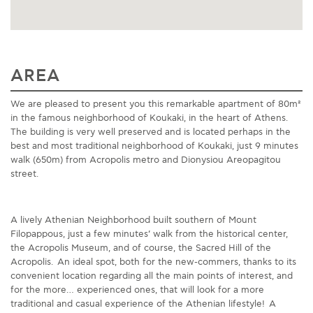
AREA
We are pleased to present you this remarkable apartment of 80m²
in the famous neighborhood of Koukaki, in the heart of Athens.
The building is very well preserved and is located perhaps in the
best and most traditional neighborhood of Koukaki, just 9 minutes
walk (650m) from Acropolis metro and Dionysiou Areopagitou
street.
A lively Athenian Neighborhood built southern of Mount
Filopappous, just a few minutes’ walk from the historical center,
the Acropolis Museum, and of course, the Sacred Hill of the
Acropolis. An ideal spot, both for the new-commers, thanks to its
convenient location regarding all the main points of interest, and
for the more… experienced ones, that will look for a more
traditional and casual experience of the Athenian lifestyle! A