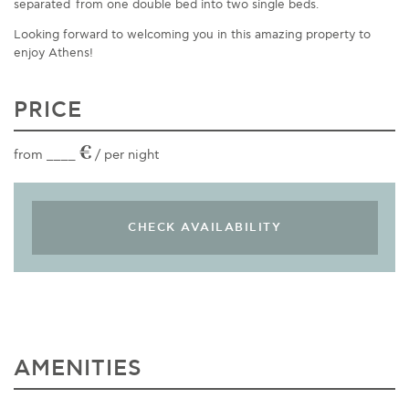
separated
from
one double bed
into two single beds
.
Looking forward to welcoming you in this amazing property to
enjoy Athens!
PRICE
€
from ____
/ per night
AMENITIES