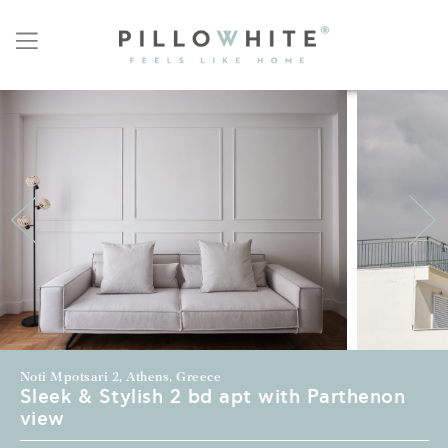
Noti Mpotsari 2, Athens, Greece
Sleek & Stylish 2 bd apt with Parthenon
view