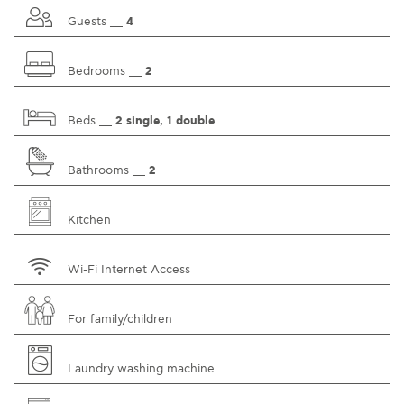
Guests __
4
Bedrooms __
2
Beds __
2 single, 1 double
Bathrooms __
2
Kitchen
Wi-Fi Internet Access
For family/children
Laundry washing machine