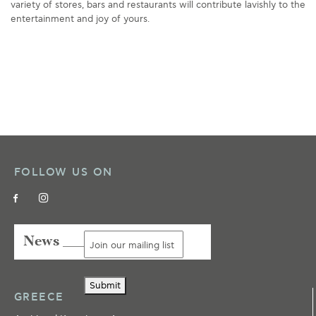
variety of stores, bars and restaurants will contribute lavishly to the
entertainment and joy of yours.
FOLLOW US ON
News ___
Submit
GREECE