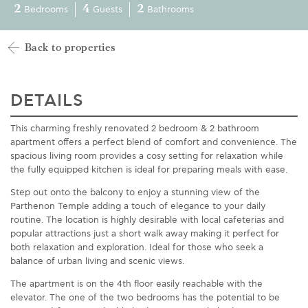
2
4
2
Bedrooms
Guests
Bathrooms
Back to properties
DETAILS
This charming
fresh
ly renovated
2 bedroom &
2 bathroom
apartment offers a perfect blend of comfort and convenience. The
spacious living room provides a cosy setting for relaxation while
the fully equipped kitchen is ideal for preparing meals with ease.
Step out onto the balcony to enjoy a stunning view of
the
Parthenon Temple
adding a touch of elegance to your daily
routine. The location is highly desirable with local cafeterias and
popular attractions just a short walk away making it perfect for
both relaxation and exploration. Ideal for those who seek a
balance of urban living and scenic views.
The apartment
is on the 4th floor easily reachable
with the
elevator
.
The
one of the two bedrooms has the potential to be