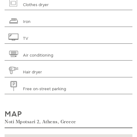
Clothes dryer
Iron
TV
Air conditioning
Hair dryer
Free on-street parking
MAP
Noti Mpotsari 2, Athens, Greece