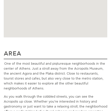
AREA
One of the most beautiful and piqturesque neighborhoods in the
center of Athens. Just a stroll away from the Acropolis Museum,
the ancient Agora and the Plaka district. Close to restaurants,
tourist stores and cafes, but also very close to the metro station,
which makes it easier to explore all the other beautiful
neighborhoods of Athens.
As you walk through the cobbled streets, you can see the
Acropolis up close. Whether you’re interested in history and
gastronomy or just want to take a relaxing stroll, the neighborhood