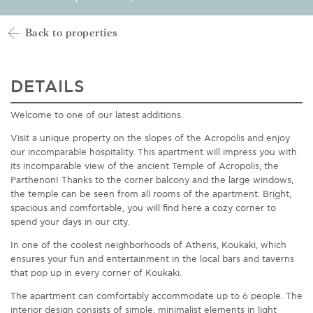
Back to properties
DETAILS
Welcome to one of our latest additions.
Visit a unique property on the slopes of the Acropolis and enjoy
our incomparable hospitality. This apartment will impress you with
its incomparable view of the ancient Temple of Acropolis, the
Parthenon! Thanks to the corner balcony and the large windows,
the temple can be seen from all rooms of the apartment. Bright,
spacious and comfortable, you will find here a cozy corner to
spend your days in our city.
In one of the coolest neighborhoods of Athens, Koukaki, which
ensures your fun and entertainment in the local bars and taverns
that pop up in every corner of Koukaki.
The apartment can comfortably accommodate up to 6 people. The
interior design consists of simple, minimalist elements in light