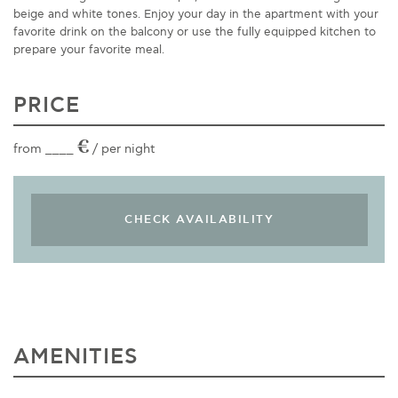
beige and white tones. Enjoy your day in the apartment with your
favorite drink on the balcony or use the fully equipped kitchen to
prepare your favorite meal.
PRICE
€
from ____
/ per night
AMENITIES