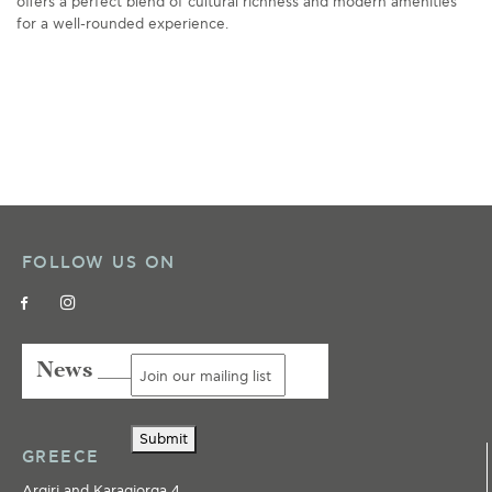
offers a perfect blend of cultural richness and modern amenities
for a well-rounded experience.
FOLLOW US ON
News ___
Submit
GREECE
Argiri and Karagiorga 4