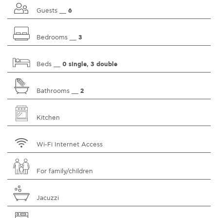
Guests __
6
Bedrooms __
3
Beds __
0 single, 3 double
Bathrooms __
2
Kitchen
Wi-Fi Internet Access
For family/children
Jacuzzi