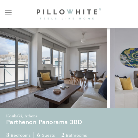
Koukaki, Athens
Parthenon Panorama 3BD
3
6
2
Bedrooms
Guests
Bathrooms