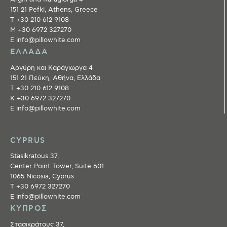
151 21 Pefki, Athens, Greece
T +30 210 612 9108
M +30 6972 327270
E info@pillowhite.com
ΕΛΛΑΔΑ
Αργύρη και Καράγιωργα 4
151 21 Πεύκη, Αθήνα, Ελλάδα
T +30 210 612 9108
Κ +30 6972 327270
E info@pillowhite.com
CYPRUS
Stasikratous 37,
Center Point Tower, Suite 601
1065 Nicosia, Cyprus
T +30 6972 327270
E info@pillowhite.com
ΚΥΠΡΟΣ
Στασικράτους 37,