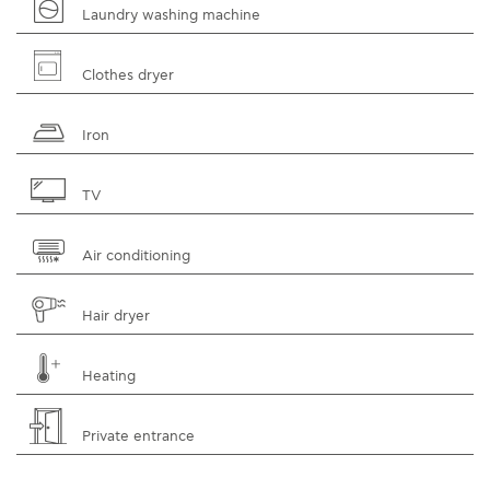
Laundry washing machine
Clothes dryer
Iron
TV
Air conditioning
Hair dryer
Heating
Private entrance