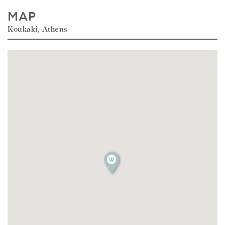
MAP
Koukaki, Athens