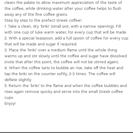
clears the palate to allow maximum appreciation of the taste of
the coffee, while drinking water after your coffee helps to flush
away any of the fine coffee grains.
Step by step to the prefect Greek coffee!
1. Take a clean, dry ‘briki’ (small pot, with a narrow opening). Fill
with one cup of luke warm water, for every cup that will be made.
2. With a special teaspoon, add a full spoon of coffee for every cup
that will be made and sugar if required.
3. Place the ‘briki’ over a medium flame until the whole thing
warms up and stir slowly until the coffee and sugar have dissolved
(note that after this point, the coffee will not be stirred again).
4. When the coffee tarts to bubble an rise, take off the heat and
tap the briki on the counter softly, 2-3 times. The coffee will
deflate slightly.
5. Return the ‘briki’ to the flame and when the coffee bubbles and
rises again remove quicky and serve into the small Greek coffee
cups.
Enjoy!