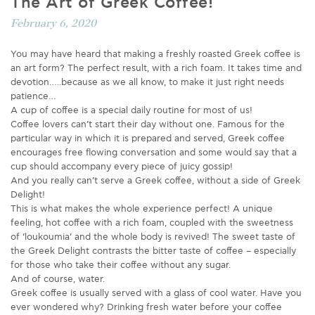
The Art of Greek Coffee!
February 6, 2020
You may have heard that making a freshly roasted Greek coffee is
an art form? The perfect result, with a rich foam. It takes time and
devotion…..because as we all know, to make it just right needs
patience…
A cup of coffee is a special daily routine for most of us!
Coffee lovers can’t start their day without one. Famous for the
particular way in which it is prepared and served, Greek coffee
encourages free flowing conversation and some would say that a
cup should accompany every piece of juicy gossip!
And you really can’t serve a Greek coffee, without a side of Greek
Delight!
This is what makes the whole experience perfect! A unique
feeling, hot coffee with a rich foam, coupled with the sweetness
of ‘loukoumia’ and the whole body is revived! The sweet taste of
the Greek Delight contrasts the bitter taste of coffee – especially
for those who take their coffee without any sugar.
And of course, water.
Greek coffee is usually served with a glass of cool water. Have you
ever wondered why? Drinking fresh water before your coffee