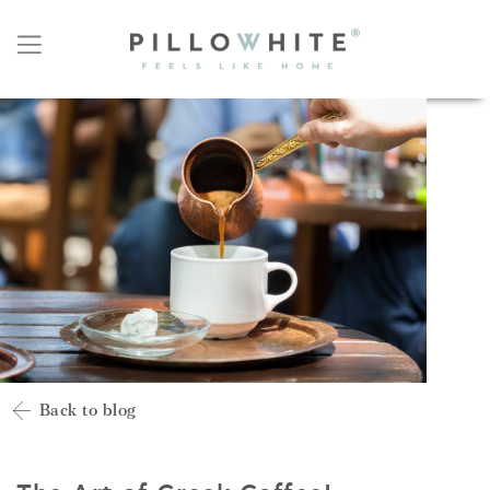
Back to blog