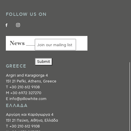
FOLLOW US ON
News ___
Submit
GREECE
Argiri and Karagiorga 4
151 21 Pefki, Athens, Greece
T +30 210 612 9108
M +30 6972 327270
E info@pillowhite.com
ΕΛΛΑΔΑ
Αργύρη και Καράγιωργα 4
151 21 Πεύκη, Αθήνα, Ελλάδα
T +30 210 612 9108