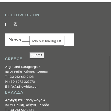
FOLLOW US ON
News ___
Submit
GREECE
Argiri and Karagiorga 4
151 21 Pefki, Athens, Greece
T +30 210 612 9108
M +30 6972 327270
E info@pillowhite.com
ΕΛΛΑΔΑ
Αργύρη και Καράγιωργα 4
151 21 Πεύκη, Αθήνα, Ελλάδα
T +30 210 612 9108