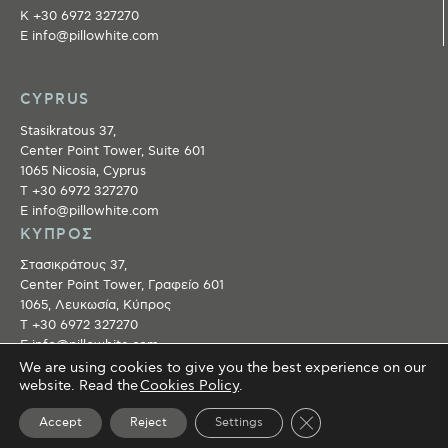
Κ +30 6972 327270
E info@pillowhite.com
CYPRUS
Stasikratous 37,
Center Point Tower, Suite 601
1065 Nicosia, Cyprus
T +30 6972 327270
E info@pillowhite.com
ΚΥΠΡΟΣ
Στασικράτους 37,
Center Point Tower, Γραφείο 601
1065, Λευκωσία, Κύπρος
T +30 6972 327270
E info@pillowhite.com
We are using cookies to give you the best experience on our
website. Read the
Cookies Policy
.
©
2018 PILLOWHITE
. ALL RIGHTS RESERVED
Close GDPR Cookie 
Accept
Reject
Settings
Collaborators
●
Privacy policy
●
Terms of use
● Created by
Tool