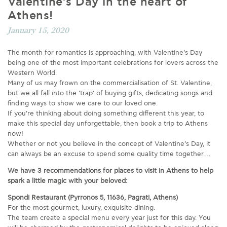
Valentine’s Day in the heart of
Athens!
January 15, 2020
The month for romantics is approaching, with Valentine’s Day
being one of the most important celebrations for lovers across the
Western World.
Many of us may frown on the commercialisation of St. Valentine,
but we all fall into the ‘trap’ of buying gifts, dedicating songs and
finding ways to show we care to our loved one.
If you’re thinking about doing something different this year, to
make this special day unforgettable, then book a trip to Athens
now!
Whether or not you believe in the concept of Valentine’s Day, it
can always be an excuse to spend some quality time together….
We have 3 recommendations for places to visit in Athens to help
spark a little magic with your beloved:
Spondi Restaurant (Pyrronos 5, 11636, Pagrati, Athens)
For the most gourmet, luxury, exquisite dining.
The team create a special menu every year just for this day. You