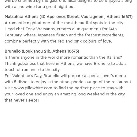
will be charmed by the gastronomical delights to be enjoyed along
with a fine wine for a great night out.
Matsuhisa Athens (40 Apollonos Street, Vouliagmeni, Athens 16671)
A romantic night at one of the most beautiful spots in the city.
Head chef Tony Vratsanos, creates a unique menu for 14th
February, where Japanese fusion and the freshest ingredients,
combine perfectly with the red and pink colours of love.
Brunello (Loukianou 21b, Athens 10675)
Is there anyone in the world more romantic than the Italians?
Thank goodness that here in Athens, we have Brunello to add a
touch of romance to the city.
For Valentine’s Day, Brunello will prepare a special lover’s menu
with 5 dishes to enjoy in the atmospheric lounge of the restaurant.
Visit www.pillowhite.com to find the perfect place to stay with
your loved one and enjoy an amazing long weekend in the city
that never sleeps!