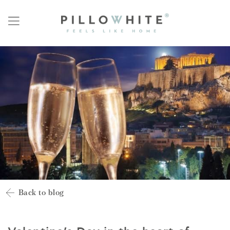
Back to blog