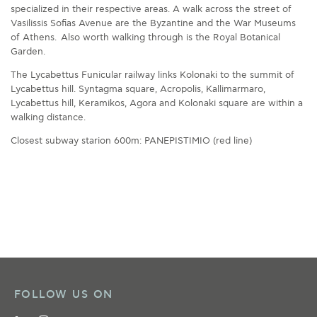
specialized in their respective areas. A walk across the street of
Vasilissis Sofias Avenue are the Byzantine and the War Museums
of Athens. Also worth walking through is the Royal Botanical
Garden.
The Lycabettus Funicular railway links Kolonaki to the summit of
Lycabettus hill. Syntagma square, Acropolis, Kallimarmaro,
Lycabettus hill, Keramikos, Agora and Kolonaki square are within a
walking distance.
Closest subway starion 600m: PANEPISTIMIO (red line)
FOLLOW US ON