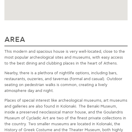
AREA
This modern and spacious house is very well-located, close to the
most popular archeological sites and museums, with easy access
to the best dining and clubbing places in the heart of Athens.
Nearby, there is a plethora of nightlife options, including bars,
restaurants, ouzeries, and tavernas (formal and casual). Outdoor
seating on pedestrian walks is common, creating a lively
atmosphere day and night.
Places of special interest like archeological museums, art museums
and galleries are also found in Kolonaki. The Benaki Museum,
inside a preserved neoclassical manor house, and the Goulandris
Museum of Cycladic Art are two of the finest private collections in
the country. Two smaller museums are located in Kolonaki, the
History of Greek Costume and the Theater Museum, both highly