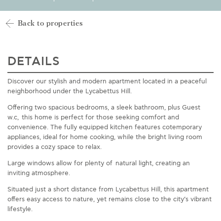
Back to properties
DETAILS
Discover our stylish and modern apartment
located
in a peaceful
neighborhood under
the Lycabettus
Hill.
Offering two spacious bedrooms, a sleek bathroom, plus Guest
w.c, this home is perfect for those seeking comfort and
convenience. The fully equipped kitchen features
cotemporary
appliances, ideal for home cooking, while the bright living room
provides a cozy space to relax.
Large windows allow for plenty
of natural
light, creating an
inviting atmosphere.
Situated just a short distance from Lycabettus Hill, this apartment
offers easy access to
nature, yet
remains
close to the city’s vibrant
lifestyle.