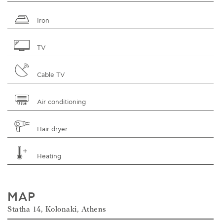
Iron
TV
Cable TV
Air conditioning
Hair dryer
Heating
MAP
Statha 14, Kolonaki, Athens