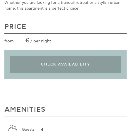
Whether you are looking for a tranquil retreat or a stylish urban
home, this apartment is a perfect choice!
PRICE
€
from ____
/ per night
AMENITIES
Guests __
4