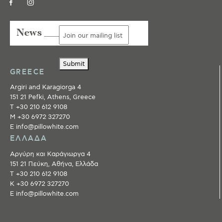
News ___
Submit
GREECE
Argiri and Karagiorga 4
151 21 Pefki, Athens, Greece
T +30 210 612 9108
M +30 6972 327270
E info@pillowhite.com
ΕΛΛΑΔΑ
Αργύρη και Καράγιωργα 4
151 21 Πεύκη, Αθήνα, Ελλάδα
T +30 210 612 9108
Κ +30 6972 327270
E info@pillowhite.com