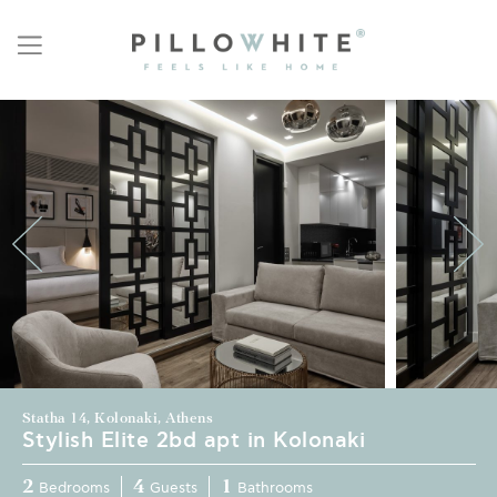
Statha 14, Kolonaki, Athens
Stylish Elite 2bd apt in Kolonaki
2
4
1
Bedrooms
Guests
Bathrooms