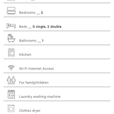
Bedrooms __
2
Beds __
0 single, 2 double
Bathrooms __
1
Kitchen
Wi-Fi Internet Access
For family/children
Laundry washing machine
Clothes dryer